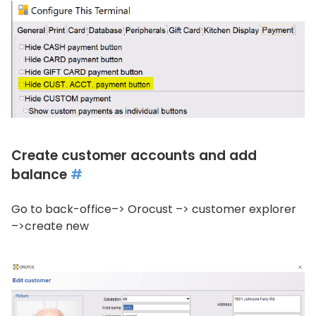
Create customer accounts and add
balance
#
Go to back-office–> Orocust –> customer explorer
–>create new