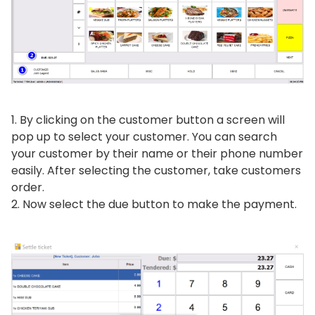
By clicking on the customer button a screen will
pop up to select your customer. You can search
your customer by their name or their phone number
easily. After selecting the customer, take customers
order.
Now select the due button to make the payment.