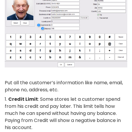
Put all the customer’s information like name, email,
phone no, address, etc.
Credit Limit
: Some stores let a customer spend
from his credit and pay later. This limit tells how
much he can spend without having any balance.
Paying from Credit will show a negative balance in
his account.