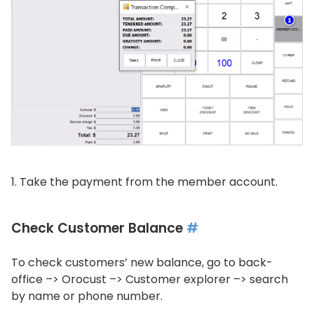
Take the payment from the member account.
Check Customer Balance
#
To check customers’ new balance, go to back-
office –> Orocust –> Customer explorer –> search
by name or phone number.