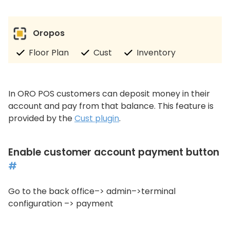
Oropos
Floor Plan
Cust
Inventory
In ORO POS customers can deposit money in their
account and pay from that balance. This feature is
provided by the
Cust plugin
.
Enable customer account payment button
#
Go to the back office–> admin–>terminal
configuration –> payment