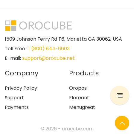
1509 Johnson Ferry Rd T6, Marietta GA 30062, USA
Toll Free :
1 (800) 844-6603
E-mail:
support@orocube.net
Company
Products
Privacy Policy
Oropos
Support
Floreant
Payments
Menugreat
© 2026 -
orocube.com