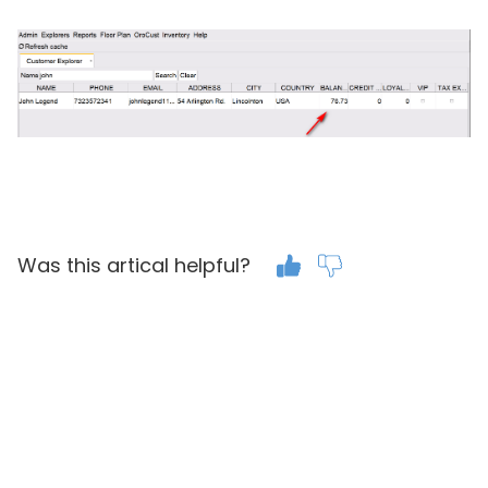
Was this artical helpful?