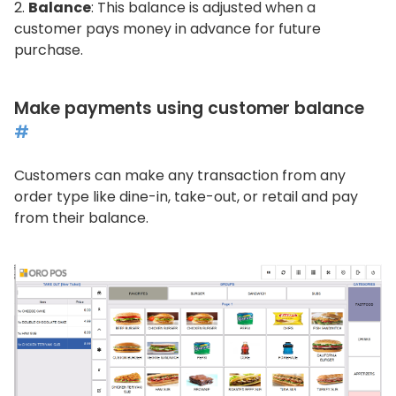
Balance
: This balance is adjusted when a
customer pays money in advance for future
purchase.
Make payments using customer balance
#
Customers can make any transaction from any
order type like dine-in, take-out, or retail and pay
from their balance.