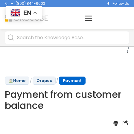
+1 (800) 844-6603
Follow Us
EN
/
/
Home
Oropos
Payment
Payment from customer
balance