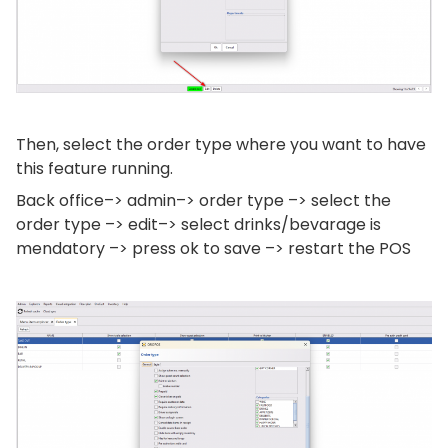
Then, select the order type where you want to have
this feature running.
Back office–> admin–> order type –> select the
order type –> edit–> select drinks/bevarage is
mendatory –> press ok to save –> restart the POS