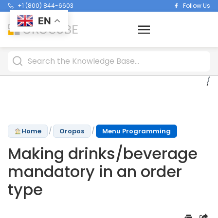
+1 (800) 844-6603
Follow Us
EN
/
/
Home
Oropos
Menu Programming
Making drinks/beverage
mandatory in an order
type