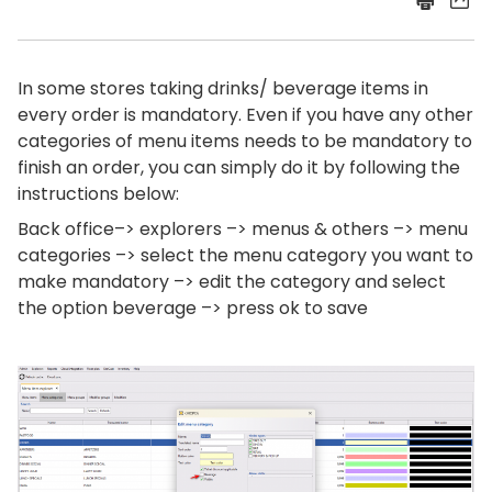
In some stores taking drinks/ beverage items in
every order is mandatory. Even if you have any other
categories of menu items needs to be mandatory to
finish an order, you can simply do it by following the
instructions below:
Back office–> explorers –> menus & others –> menu
categories –> select the menu category you want to
make mandatory –> edit the category and select
the option beverage –> press ok to save