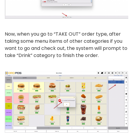
Now, when you go to “TAKE OUT” order type, after
taking some menu items of other categories if you
want to go and check out, the system will prompt to
take “Drink” category to finish the order.