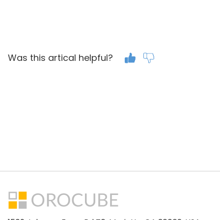
Was this artical helpful?