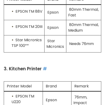
80mm Thermal,
EPSON TM 88V
Epson
Fast
80mm Thermal,
EPSON TM 20III
Epson
Medium
Star Micronics
Star
Needs 76mm
TSP 100**
Micronics
3. Kitchen Printer
#
Printer Model
Brand
Remark
EPSON TM
76mm,
Epson
U220
Impact