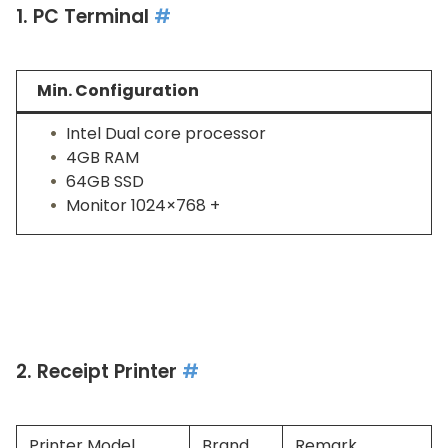
1. PC Terminal
#
Min. Configuration
Intel Dual core processor
4GB RAM
64GB SSD
Monitor 1024×768 +
2. Receipt Printer
#
Printer Model
Brand
Remark