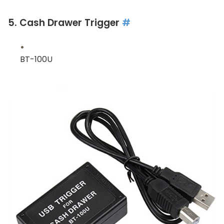
5. Cash Drawer Trigger
#
BT-100U