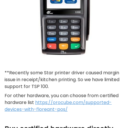
**Recently some Star printer driver caused margin
issue in receipt/kitchen printing. So we have limited
support for TSP 100.
For other hardware, you can choose from certified
hardware list
https://orocube.com/supported-
devices-with-floreant-pos/