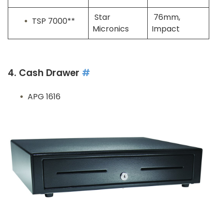
Star
76mm,
TSP 7000**
Micronics
Impact
4. Cash Drawer
#
APG 1616