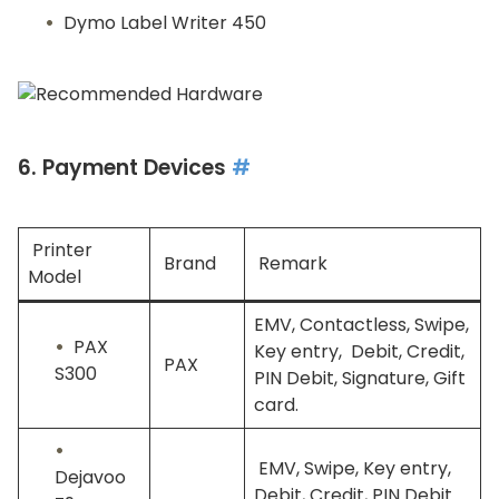
Dymo Label Writer 450
6. Payment Devices
#
Printer
Brand
Remark
Model
EMV, Contactless, Swipe,
PAX
Key entry, Debit, Credit,
PAX
S300
PIN Debit, Signature, Gift
card.
EMV, Swipe, Key entry,
Dejavoo
Debit, Credit, PIN Debit.