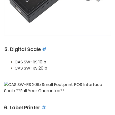
5. Digital Scale
#
CAS SW-RS 10lb
CAS SW-RS 20lb
6. Label Printer
#