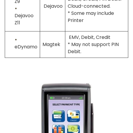
Z9
Dejavoo
Cloud-connected.
* Some may include
Dejavoo
Printer
Z11
EMV, Debit, Credit
Magtek
* May not support PIN
eDynamo
Debit.