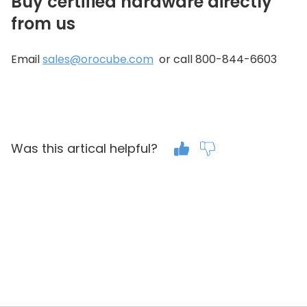
Buy certified hardware directly
from us
Email
sales@orocube.com
or call 800-844-6603
Was this artical helpful?