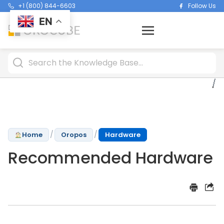
+1 (800) 844-6603
Follow Us
EN
/
/
Home
Oropos
Hardware
Recommended Hardware