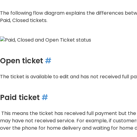
The following flow diagram explains the differences be
Paid, Closed tickets.
Open ticket
#
The ticket is available to edit and has not received full 
Paid ticket
#
This means the ticket has received full payment but th
may have not received service. For example, if custome
over the phone for home delivery and waiting for home d