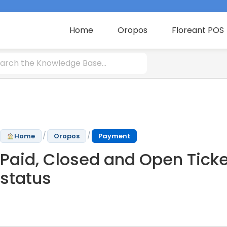
Home
Oropos
Floreant POS
/
/
Home
Oropos
Payment
Paid, Closed and Open Ticke
status