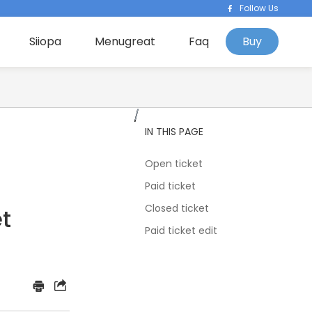
Follow Us
Siiopa
Menugreat
Faq
Buy
IN THIS PAGE
Open ticket
Paid ticket
Closed ticket
t
Paid ticket edit