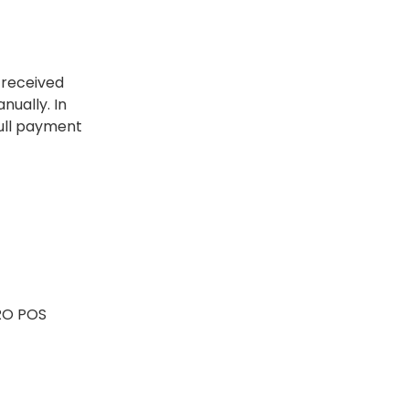
 received
nually. In
full payment
ORO POS