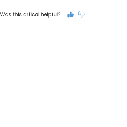
Was this artical helpful?