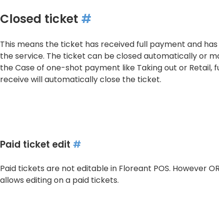
Closed ticket
#
This means the ticket has received full payment and has
the service. The ticket can be closed automatically or ma
the Case of one-shot payment like Taking out or Retail, 
receive will automatically close the ticket.
Paid ticket edit
#
Paid tickets are not editable in Floreant POS. However 
allows editing on a paid tickets.