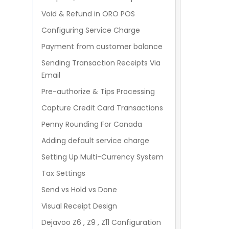
mandatory in an order type
Inventory On Hand Report
Void & Refund in ORO POS
Menu Group vs Category
Configuring Service Charge
Taxing To-Go Food
Payment from customer balance
How to setup your Menu
Sending Transaction Receipts Via
Importing Items from
Email
Spreadsheet
Pre-authorize & Tips Processing
Capture Credit Card Transactions
Penny Rounding For Canada
Adding default service charge
Setting Up Multi-Currency System
Tax Settings
Send vs Hold vs Done
Visual Receipt Design
Dejavoo Z6 , Z9 , Z11 Configuration