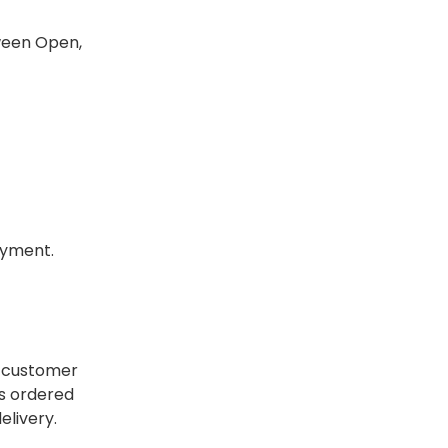
tween Open,
payment.
e customer
rs ordered
elivery.