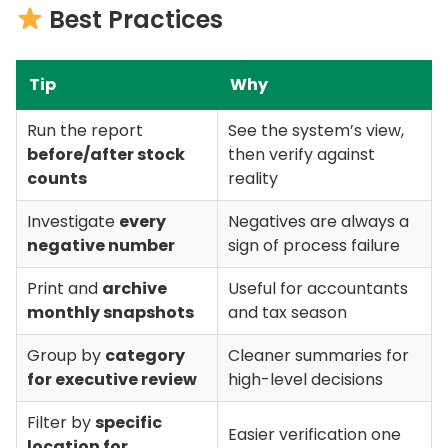
Best Practices
Tip
Why
Run the report
See the system’s view,
before/after stock
then verify against
counts
reality
Investigate
every
Negatives are always a
negative number
sign of process failure
Print and
archive
Useful for accountants
monthly snapshots
and tax season
Group by
category
Cleaner summaries for
for executive review
high-level decisions
Filter by
specific
Easier verification one
location for