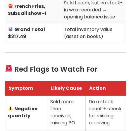
Sold 1 each, but no stock-
French Fries,
in was recorded →
Subs all show -1
opening balance issue
Grand Total
Total inventory value
$317.49
(asset on books)
Red Flags to Watch For
Symptom
Likely Cause
Action
Sold more
Do a stock
Negative
than
count + check
quantity
received;
for missing
missing PO
receiving