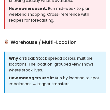
knowing exactly what’s available.
How owners use it:
Run mid-week to plan
weekend shopping. Cross-reference with
recipes for forecasting.
Warehouse / Multi-Location
Why critical:
Stock spread across multiple
locations. The location-grouped view shows
where
stock lives.
How managers use it:
Run by location to spot
imbalances → trigger transfers.