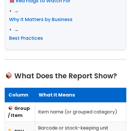
Red Flags to Watch For
→
Why It Matters by Business
→
Best Practices
What Does the Report Show?
Column
What It Means
Group
Item name (or grouped category)
/ Item
Barcode or stock-keeping unit