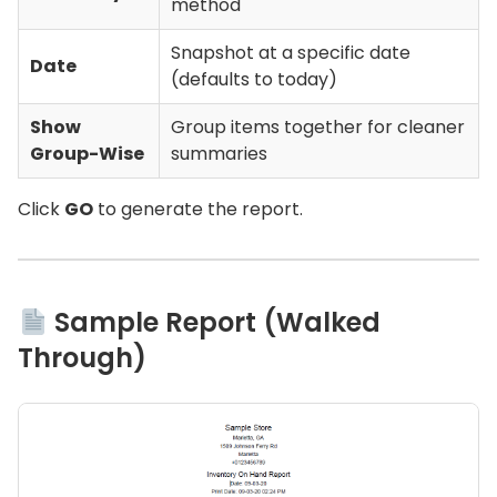
method
Snapshot at a specific date
Date
(defaults to today)
Show
Group items together for cleaner
Group-Wise
summaries
Click
GO
to generate the report.
Sample Report (Walked
Through)