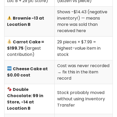
Loc B + 29 pc Store)
(dozen vs piece)
Shows -$14.43 (negative
Brownie -13 at
inventory!) — means
Location B
more was sold than
received here
Carrot Cake =
29 pieces × $7.99 =
$199.75
(largest
highest-value item in
contribution)
stock
Cost was never recorded
Cheese Cake at
→ fix this in the item
$0.00 cost
record
Double
Stock probably moved
Chocolate: 99 in
without using Inventory
Store, -14 at
Transfer
Location B