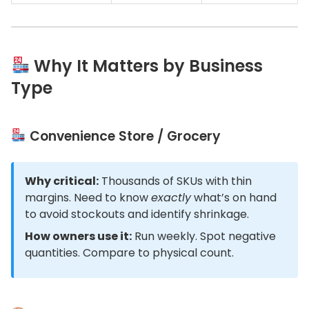
Why It Matters by Business
Type
Convenience Store / Grocery
Why critical:
Thousands of SKUs with thin
margins. Need to know
exactly
what’s on hand
to avoid stockouts and identify shrinkage.
How owners use it:
Run weekly. Spot negative
quantities. Compare to physical count.