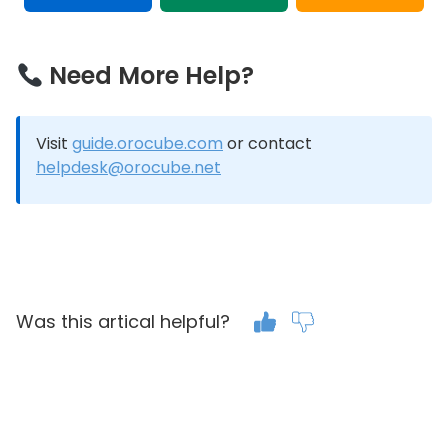
Need More Help?
Visit
guide.orocube.com
or contact
helpdesk@orocube.net
Was this artical helpful?