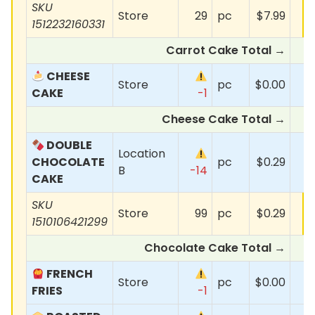
SKU
Store
29
pc
$7.99
1512232160331
Carrot Cake Total →
$
CHEESE
Store
pc
$0.00
CAKE
-1
Cheese Cake Total →
DOUBLE
Location
CHOCOLATE
pc
$0.29
B
-14
CAKE
SKU
Store
99
pc
$0.29
1510106421299
Chocolate Cake Total →
FRENCH
Store
pc
$0.00
FRIES
-1