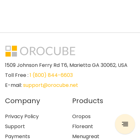
1509 Johnson Ferry Rd T6, Marietta GA 30062, USA
Toll Free :
1 (800) 844-6603
E-mail:
support@orocube.net
Company
Products
Privacy Policy
Oropos
Support
Floreant
Payments
Menugreat