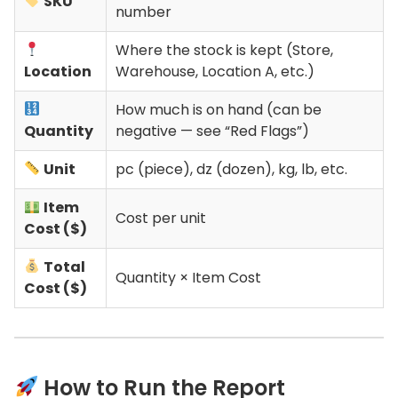
SKU
number
Where the stock is kept (Store,
Location
Warehouse, Location A, etc.)
How much is on hand (can be
Quantity
negative — see “Red Flags”)
Unit
pc (piece), dz (dozen), kg, lb, etc.
Item
Cost per unit
Cost ($)
Total
Quantity × Item Cost
Cost ($)
How to Run the Report