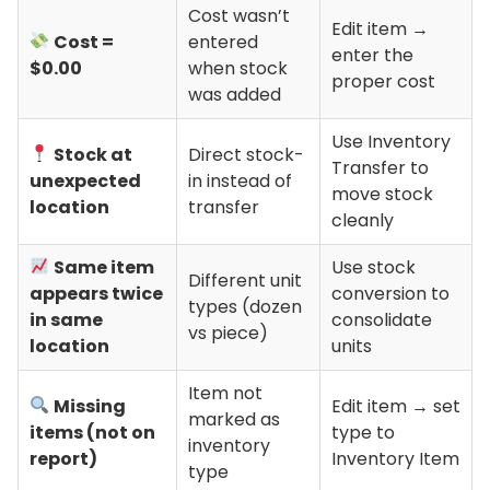
Cost wasn’t
Edit item →
Cost =
entered
enter the
$0.00
when stock
proper cost
was added
Use Inventory
Stock at
Direct stock-
Transfer to
unexpected
in instead of
move stock
location
transfer
cleanly
Same item
Use stock
Different unit
appears twice
conversion to
types (dozen
in same
consolidate
vs piece)
location
units
Item not
Missing
Edit item → set
marked as
items (not on
type to
inventory
report)
Inventory Item
type