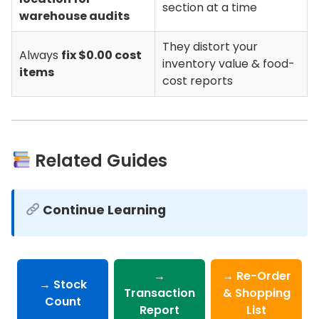
section at a time
warehouse audits
They distort your
Always
fix $0.00 cost
inventory value & food-
items
cost reports
Related Guides
Continue Learning
→
→ Re-Order
→ Stock
Transaction
& Shopping
Count
Report
List