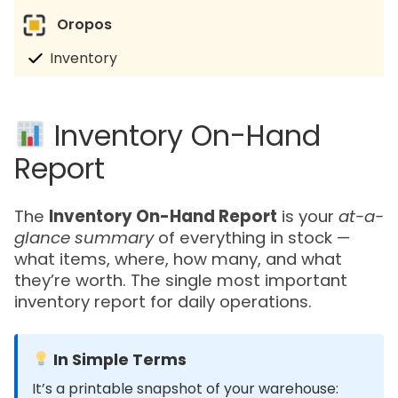
Oropos
Inventory
Inventory On-Hand
Report
The
Inventory On-Hand Report
is your
at-a-
glance summary
of everything in stock —
what items, where, how many, and what
they’re worth. The single most important
inventory report for daily operations.
In Simple Terms
It’s a printable snapshot of your warehouse: