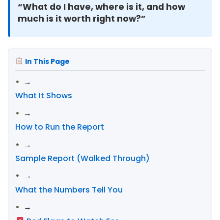
“What do I have, where is it, and how
much is it worth right now?”
In This Page
→
What It Shows
→
How to Run the Report
→
Sample Report (Walked Through)
→
What the Numbers Tell You
→