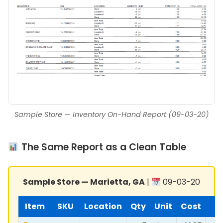
Sample Store — Inventory On-Hand Report (09-03-20)
The Same Report as a Clean Table
Sample Store — Marietta, GA
|
09-03-20
Item
SKU
Location
Qty
Unit
Cost