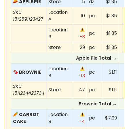
APPLE PIE
Store
5
dz
$1.35
SKU
Location
10
pc
$1.35
1512591123427
A
Location
pc
$1.35
B
-3
Store
29
pc
$1.35
Apple Pie Total →
Location
BROWNIE
pc
$1.11
-
B
-13
SKU
Store
47
pc
$1.11
1511234423734
Brownie Total →
CARROT
Location
pc
$7.99
CAKE
B
-4