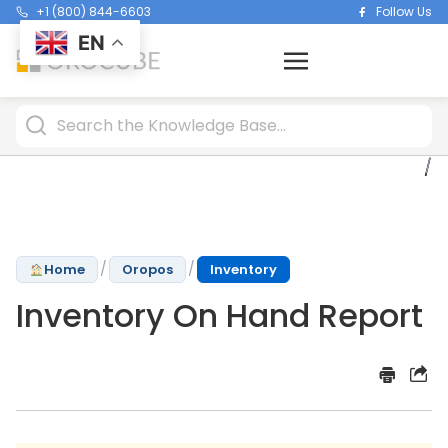
+1 (800) 844-6603
Follow Us
EN
/
/
Home
Oropos
Inventory
Inventory On Hand Report