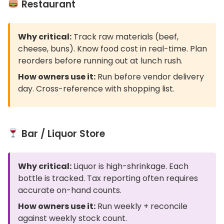
Restaurant
Why critical:
Track raw materials (beef,
cheese, buns). Know food cost in real-time. Plan
reorders before running out at lunch rush.
How owners use it:
Run before vendor delivery
day. Cross-reference with shopping list.
Bar / Liquor Store
Why critical:
Liquor is high-shrinkage. Each
bottle is tracked. Tax reporting often requires
accurate on-hand counts.
How owners use it:
Run weekly + reconcile
against weekly stock count.