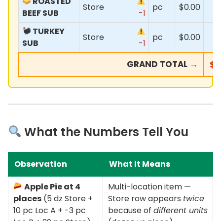
ROASTED
Store
pc
$0.00
BEEF SUB
-1
TURKEY
Store
pc
$0.00
SUB
-1
GRAND TOTAL →
$3
What the Numbers Tell You
Observation
What It Means
Apple Pie at 4
Multi-location item —
places
(5 dz Store +
Store row appears
twice
10 pc Loc A + -3 pc
because of
different units