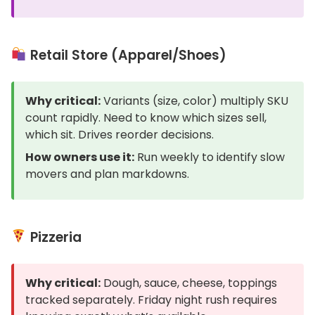
Retail Store (Apparel/Shoes)
Why critical:
Variants (size, color) multiply SKU
count rapidly. Need to know which sizes sell,
which sit. Drives reorder decisions.
How owners use it:
Run weekly to identify slow
movers and plan markdowns.
Pizzeria
Why critical:
Dough, sauce, cheese, toppings
tracked separately. Friday night rush requires