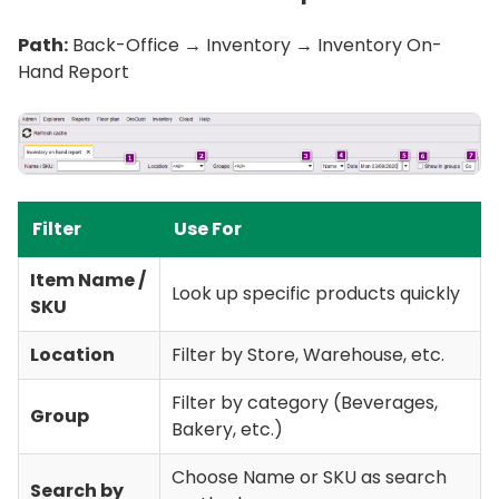
Path:
Back-Office → Inventory → Inventory On-
Hand Report
Filter
Use For
Item Name /
Look up specific products quickly
SKU
Location
Filter by Store, Warehouse, etc.
Filter by category (Beverages,
Group
Bakery, etc.)
Choose Name or SKU as search
Search by