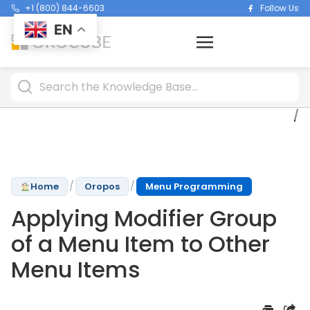
+1 (800) 844-6603
Follow Us
EN
/
/
Home
Oropos
Menu Programming
Applying Modifier Group
of a Menu Item to Other
Menu Items