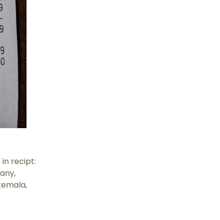
n recipt:
many,
temala,