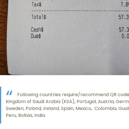
Following countries require/recommend QR code i
Kingdom of Saudi Arabia (KSA), Portugal, Austria, Ger
Sweden, Poland, Ireland, Spain, Mexico, Colombia, Gua
Peru, Bolivia, India.