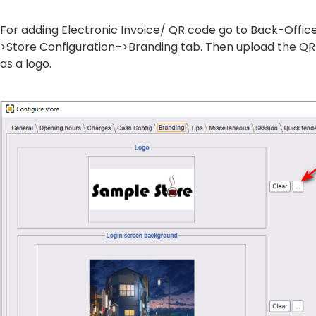
For adding Electronic Invoice/ QR code go to Back-Offi
>Store Configuration–>Branding tab. Then upload the Q
as a logo.