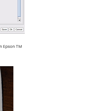
in Epson TM