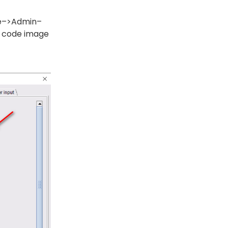
ce–>Admin–
R code image