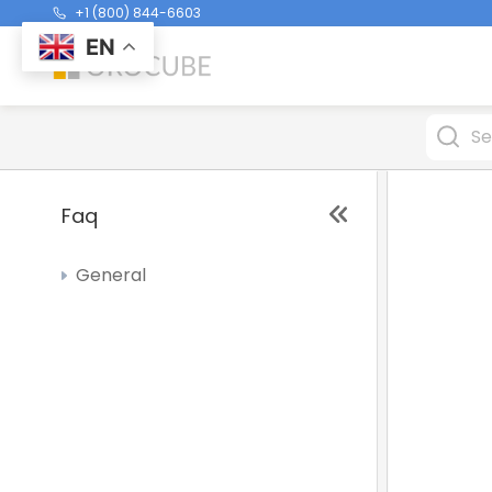
+1 (800) 844-6603
EN
Faq
General
Why My Item is Gray in the Order
screen
Receipts Cutting Off - price not
printing properly
What is Drawer Accountable and
Cash To Deposit in Cash Drawer
Report?