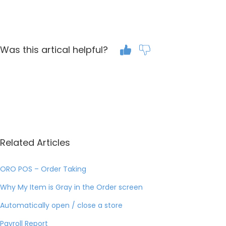
Was this artical helpful?
Related Articles
ORO POS – Order Taking
Why My Item is Gray in the Order screen
Automatically open / close a store
Payroll Report