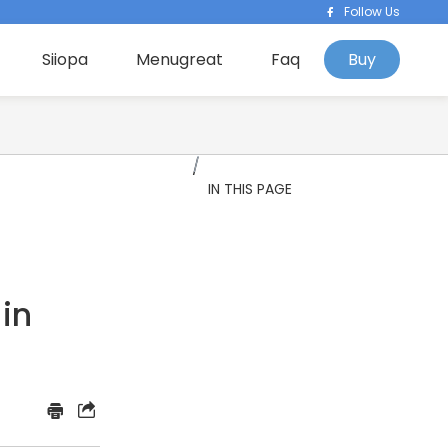
Follow Us
Siiopa
Menugreat
Faq
Buy
IN THIS PAGE
 in