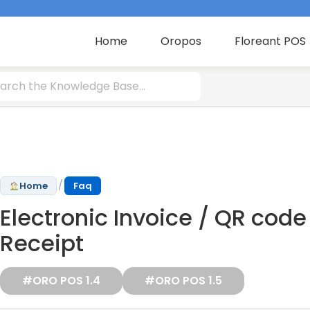
Home
Oropos
Floreant POS
/
Home
Faq
Electronic Invoice / QR code
Receipt
#ORO POS 1.4
#ORO POS 1.5