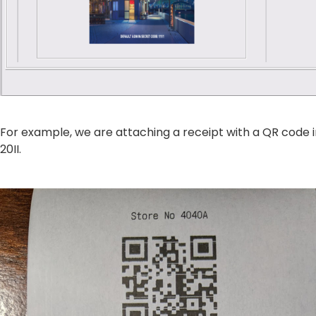
For example, we are attaching a receipt with a QR code 
20II.