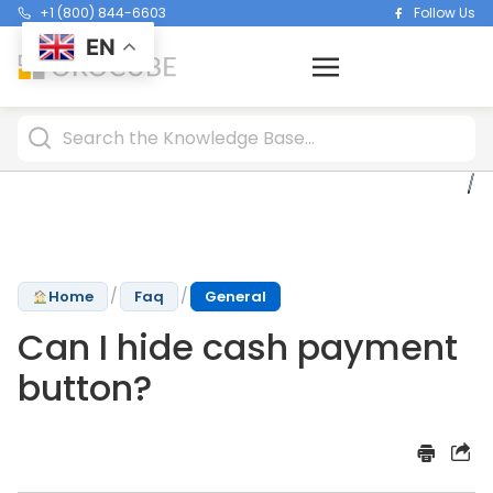
+1 (800) 844-6603
Follow Us
EN
/
/
Home
Faq
General
Can I hide cash payment
button?