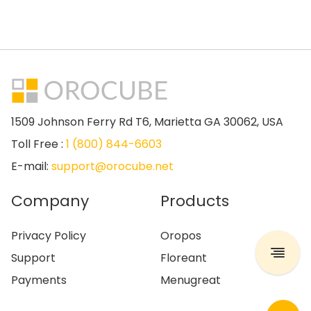
1509 Johnson Ferry Rd T6, Marietta GA 30062, USA
Toll Free :
1 (800) 844-6603
E-mail:
support@orocube.net
Company
Products
Privacy Policy
Oropos
Support
Floreant
Payments
Menugreat