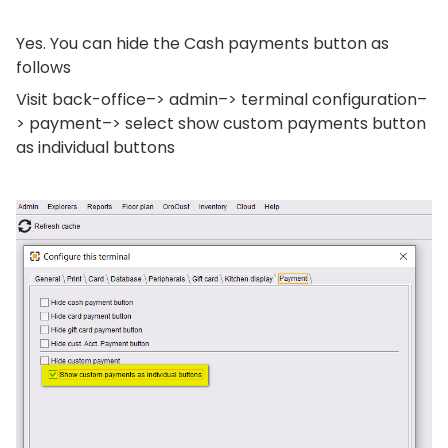
Yes. You can hide the Cash payments button as
follows
Visit back-office–> admin–> terminal configuration–
> payment–> select show custom payments button
as individual buttons