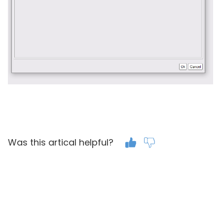
Was this artical helpful?