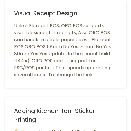
Visual Receipt Design
Unlike Floreant POS, ORO POS supports
visual designer for receipts, Also ORO POS
can handle multiple paper sizes. Floreant
POS ORO POS 58mm No Yes 76mm No Yes
80mm Yes Yes Update: In the recent build
(144.x), ORO POS added support for
ESC/POS printing. That speeds up printing
several times. To change the look…
Adding Kitchen Item Sticker
Printing