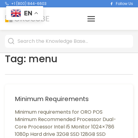
+1 (800) 844-6603
Follow Us
EN
Tag:
menu
Minimum Requirements
Minimum requirements for ORO POS
Minimum Recommended Processor Dual-
Core Processor Intel i5 Monitor 1024×786
1080p Hard drive 32GB SSD 128GB SSD