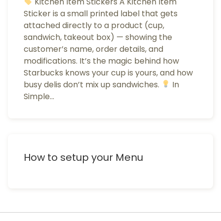
Kitchen Item Stickers A Kitchen Item
Sticker is a small printed label that gets
attached directly to a product (cup,
sandwich, takeout box) — showing the
customer’s name, order details, and
modifications. It’s the magic behind how
Starbucks knows your cup is yours, and how
busy delis don’t mix up sandwiches.
In
Simple…
How to setup your Menu