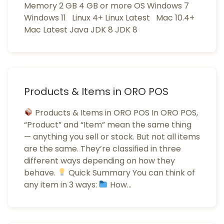
Memory 2 GB 4 GB or more OS Windows 7
Windows 11 Linux 4+ Linux Latest Mac 10.4+
Mac Latest Java JDK 8 JDK 8
Products & Items in ORO POS
Products & Items in ORO POS In ORO POS,
“Product” and “Item” mean the same thing
— anything you sell or stock. But not all items
are the same. They’re classified in three
different ways depending on how they
behave.
Quick Summary You can think of
any item in 3 ways:
How…