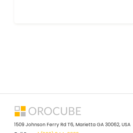
1509 Johnson Ferry Rd T6, Marietta GA 30062, USA