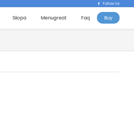
Follow Us
Siiopa
Menugreat
Faq
Buy