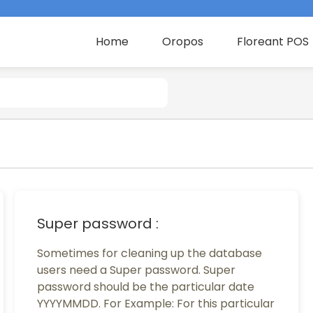
Home
Oropos
Floreant POS
Super password :
Sometimes for cleaning up the database
users need a Super password. Super
password should be the particular date
YYYYMMDD. For Example: For this particular