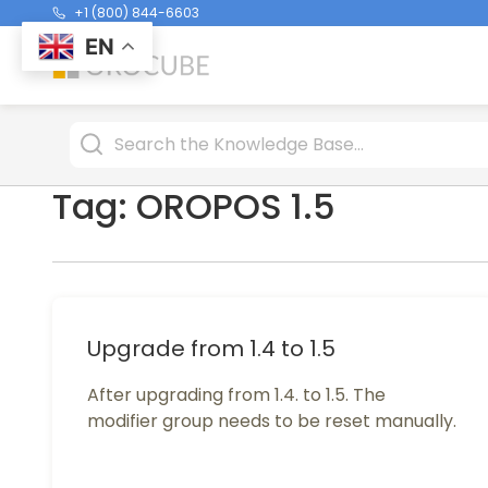
+1 (800) 844-6603
EN
Tag:
OROPOS 1.5
Upgrade from 1.4 to 1.5
After upgrading from 1.4. to 1.5. The
modifier group needs to be reset manually.