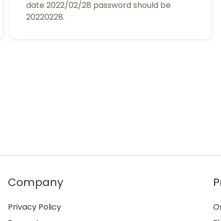
date 2022/02/28 password should be
20220228.
Company
P
Privacy Policy
O