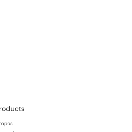
roducts
ropos