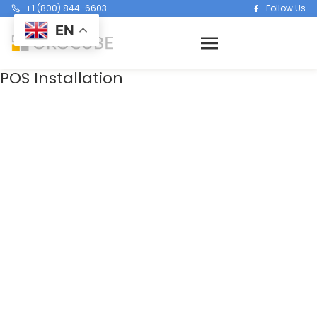
+1 (800) 844-6603
Follow Us
EN
POS Installation