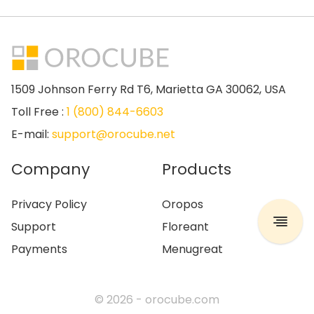
1509 Johnson Ferry Rd T6, Marietta GA 30062, USA
Toll Free :
1 (800) 844-6603
E-mail:
support@orocube.net
Company
Products
Privacy Policy
Oropos
Support
Floreant
Payments
Menugreat
© 2026 -
orocube.com